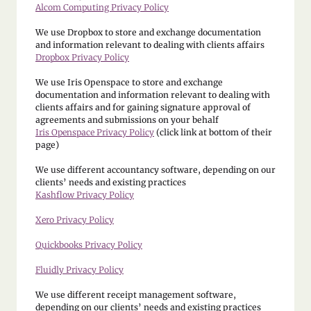
Alcom Computing Privacy Policy
We use Dropbox to store and exchange documentation
and information relevant to dealing with clients affairs
Dropbox Privacy Policy
We use Iris Openspace to store and exchange
documentation and information relevant to dealing with
clients affairs and for gaining signature approval of
agreements and submissions on your behalf
Iris Openspace Privacy Policy
(click link at bottom of their
page)
We use different accountancy software, depending on our
clients’ needs and existing practices
Kashflow Privacy Policy
Xero Privacy Policy
Quickbooks Privacy Policy
Fluidly Privacy Policy
We use different receipt management software,
depending on our clients’ needs and existing practices