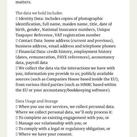
matters.
The data we hold includes:
 Identity Data: includes copies of photographic
identification, full name, maiden name, title, date of
birth, gender, National Insurance numbers, Unique
Taxpayer Reference, VAT registration number
 Contact Data: home address (current and previous),
business address, email address and telephone phones
 Financial Data: credit history, employment history
(dates, remuneration, PAYE references), accountancy
data, payroll data
 We collect the data via the interactions we have with
you; information you provide to us; publicly available
sources (such as Companies House based inside the EU);
from various third parties (such as HMRC based within
the EU or your accountancy/bookkeeping software).
Data Usage and Storage
 When you use our services, we collect personal data.
Where we collect personal data, we’ll only process it:
 To complete an existing engagement with you; or
 Manage our relationship with you; or
 To comply with a legal or regulatory obligation; or
 Where we have your consent.