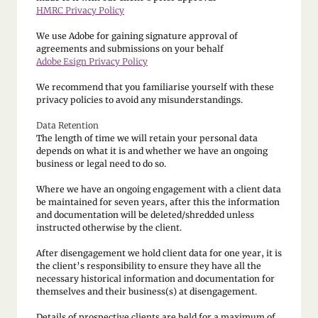
HMRC Privacy Policy
We use Adobe for gaining signature approval of
agreements and submissions on your behalf
Adobe Esign Privacy Policy
We recommend that you familiarise yourself with these
privacy policies to avoid any misunderstandings.
Data Retention
The length of time we will retain your personal data
depends on what it is and whether we have an ongoing
business or legal need to do so.
Where we have an ongoing engagement with a client data
be maintained for seven years, after this the information
and documentation will be deleted/shredded unless
instructed otherwise by the client.
After disengagement we hold client data for one year, it is
the client’s responsibility to ensure they have all the
necessary historical information and documentation for
themselves and their business(s) at disengagement.
Details of prospective clients are held for a maximum of