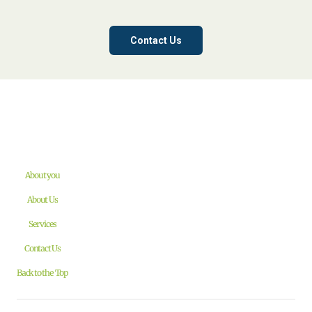
Contact Us
About you
About Us
Services
Contact Us
Back to the Top