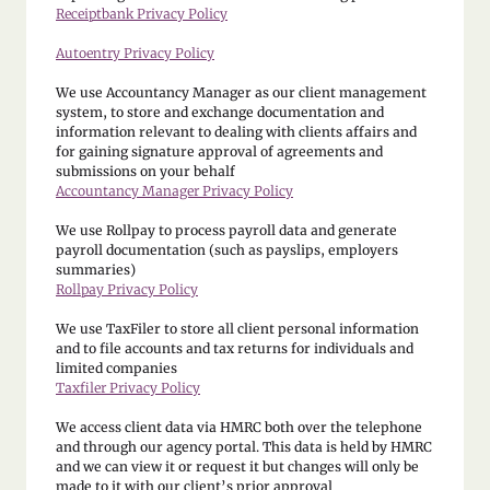
Receiptbank Privacy Policy
Autoentry Privacy Policy
We use Accountancy Manager as our client management
system, to store and exchange documentation and
information relevant to dealing with clients affairs and
for gaining signature approval of agreements and
submissions on your behalf
Accountancy Manager Privacy Policy
We use Rollpay to process payroll data and generate
payroll documentation (such as payslips, employers
summaries)
Rollpay Privacy Policy
We use TaxFiler to store all client personal information
and to file accounts and tax returns for individuals and
limited companies
Taxfiler Privacy Policy
We access client data via HMRC both over the telephone
and through our agency portal. This data is held by HMRC
and we can view it or request it but changes will only be
made to it with our client’s prior approval