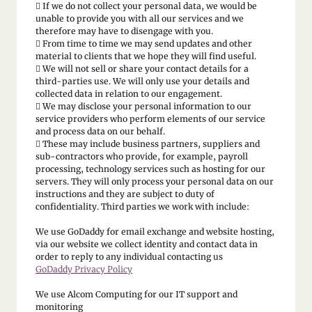

If we do not collect your personal data, we would be
unable to provide you with all our services and we
therefore may have to disengage with you.
 From time to time we may send updates and other
material to clients that we hope they will find useful.
 We will not sell or share your contact details for a
third-parties use. We will only use your details and
collected data in relation to our engagement.
 We may disclose your personal information to our
service providers who perform elements of our service
and process data on our behalf.
 These may include business partners, suppliers and
sub-contractors who provide, for example, payroll
processing, technology services such as hosting for our
servers. They will only process your personal data on our
instructions and they are subject to duty of
confidentiality. Third parties we work with include:
We use GoDaddy for email exchange and website hosting,
via our website we collect identity and contact data in
order to reply to any individual contacting us
GoDaddy Privacy Policy
We use Alcom Computing for our IT support and
monitoring