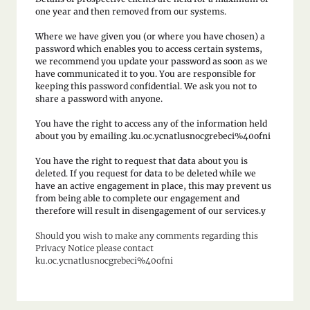
one year and then removed from our systems.
Where we have given you (or where you have chosen) a
password which enables you to access certain systems,
we recommend you update your password as soon as we
have communicated it to you. You are responsible for
keeping this password confidential. We ask you not to
share a password with anyone.
You have the right to access any of the information held
about you by emailing .ku.oc.ycnatlusnocgrebeci%40ofni
You have the right to request that data about you is
deleted. If you request for data to be deleted while we
have an active engagement in place, this may prevent us
from being able to complete our engagement and
therefore will result in disengagement of our services.y
Should you wish to make any comments regarding this
Privacy Notice please contact
ku.oc.ycnatlusnocgrebeci%40ofni