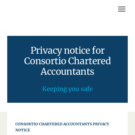
About you
Privacy notice for
About us
Consortio Chartered
Services
Accountants
Contact us
Keeping you safe
CONSORTIO CHARTERED ACCOUNTANTS PRIVACY
NOTICE