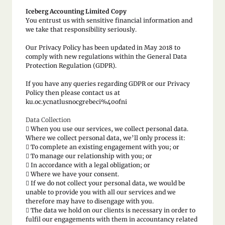
Iceberg Accounting Limited Copy
You entrust us with sensitive financial information and
we take that responsibility seriously.
Our Privacy Policy has been updated in May 2018 to
comply with new regulations within the General Data
Protection Regulation (GDPR).
If you have any queries regarding GDPR or our Privacy
Policy then please contact us at
ku.oc.ycnatlusnocgrebeci%40ofni
Data Collection
 When you use our services, we collect personal data.
Where we collect personal data, we’ll only process it:
 To complete an existing engagement with you; or
 To manage our relationship with you; or
 In accordance with a legal obligation; or
 Where we have your consent.
 If we do not collect your personal data, we would be
unable to provide you with all our services and we
therefore may have to disengage with you.
 The data we hold on our clients is necessary in order to
fulfil our engagements with them in accountancy related